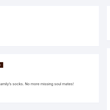
y
family’s socks. No more missing soul mates!