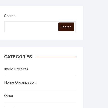
Search
Search
CATEGORIES
Inspo Projects
Home Organization
Other