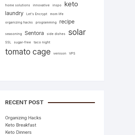
keto
home solutions
innovative
inspo
laundry
Let's Encrypt
mom life
recipe
organizing hacks
programming
solar
Sentora
seasoning
side dishes
SSL
sugar-free
taco night
tomato cage
venison
VPS
RECENT POST
Organizing Hacks
Keto Breakfast
Keto Dinners