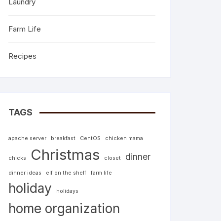
Laundry
Farm Life
Recipes
TAGS
apache server
breakfast
CentOS
chicken mama
Christmas
dinner
chicks
closet
dinner ideas
elf on the shelf
farm life
holiday
holidays
home organization