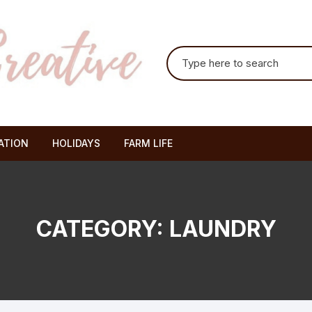
Search for:
ATION
HOLIDAYS
FARM LIFE
CATEGORY:
LAUNDRY