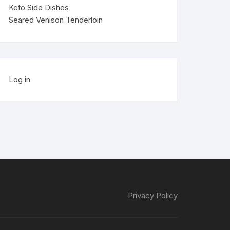
Keto Side Dishes
Seared Venison Tenderloin
Log in
Privacy Policy