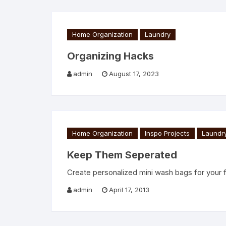
Home Organization
Laundry
Organizing Hacks
admin
August 17, 2023
Home Organization
Inspo Projects
Laundr
Keep Them Seperated
Create personalized mini wash bags for your 
admin
April 17, 2013