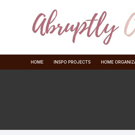
Skip
to
content
HOME
INSPO PROJECTS
HOME ORGANIZ